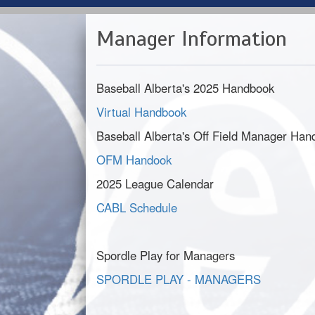
Manager Information
Baseball Alberta's 2025 Handbook
Virtual Handbook
Baseball Alberta's Off Field Manager Ha
OFM Handook
2025 League Calendar
CABL Schedule
Spordle Play for Managers
SPORDLE PLAY - MANAGERS