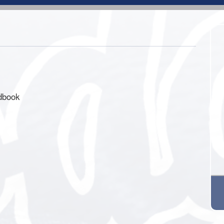
ndbook