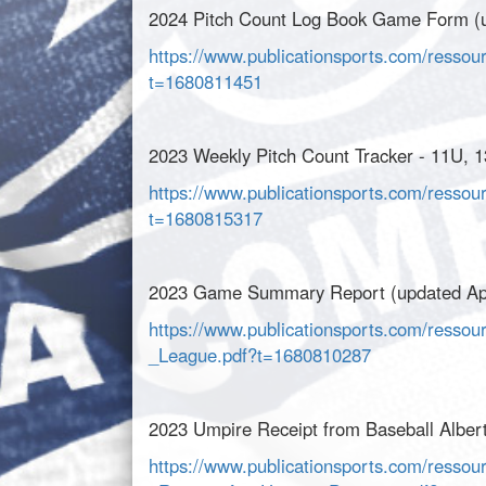
2024 Pitch Count Log Book Game Form (u
https://www.publicationsports.com/resso
t=1680811451
2023 Weekly Pitch Count Tracker - 11U, 1
https://www.publicationsports.com/ressou
t=1680815317
2023 Game Summary Report (updated Apr
https://www.publicationsports.com/ress
_League.pdf?t=1680810287
2023 Umpire Receipt from Baseball Albert
https://www.publicationsports.com/ressou