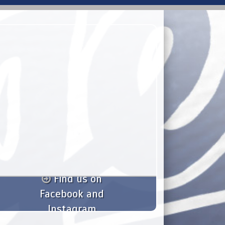
Find us on
Facebook and
Instagram