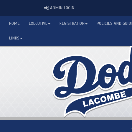
ADMIN LOGIN
ADMIN LOGIN
HOME
EXECUTIVE
REGISTRATION
POLICIES AND GUID
LINKS