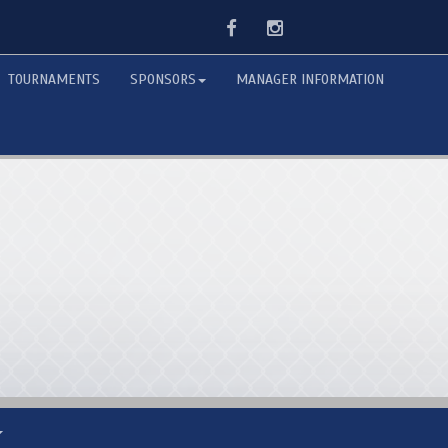
Facebook
Instagram
TOURNAMENTS
SPONSORS
MANAGER INFORMATION