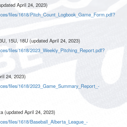
pdated April 24, 2023)
urces/files/1618/Pitch_Count_Logbook_Game_Form.pdf?
3U, 15U, 18U (updated April 24, 2023)
rces/files/1618/2023_Weekly_Pitching_Report.pdf?
il 24, 2023)
ources/files/1618/2023_Game_Summary_Report_-
a (updated April 24, 2023)
rces/files/1618/Baseball_Alberta_League_-