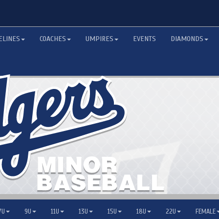
ELINES
COACHES
UMPIRES
EVENTS
DIAMONDS
7U
9U
11U
13U
15U
18U
22U
FEMALE