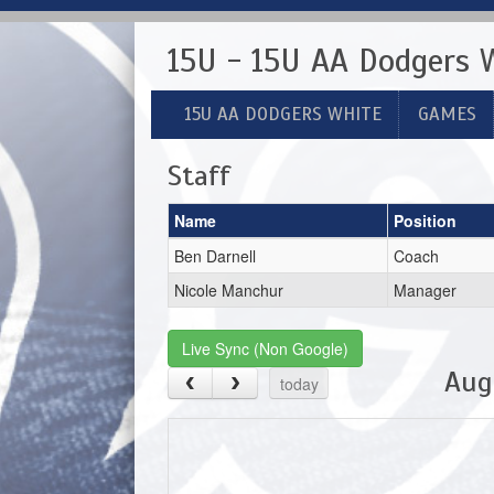
15U - 15U AA Dodgers 
15U AA DODGERS WHITE
GAMES
Staff
Name
Position
Ben Darnell
Coach
Nicole Manchur
Manager
Live Sync (Non Google)
Aug
today