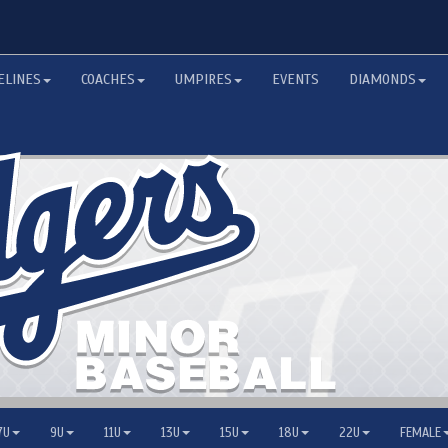
ELINES
COACHES
UMPIRES
EVENTS
DIAMONDS
7U
9U
11U
13U
15U
18U
22U
FEMALE