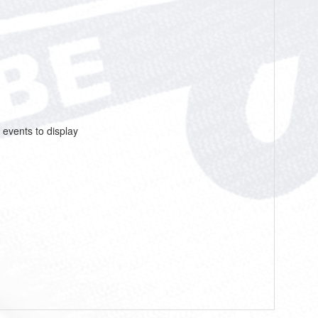
 events to display