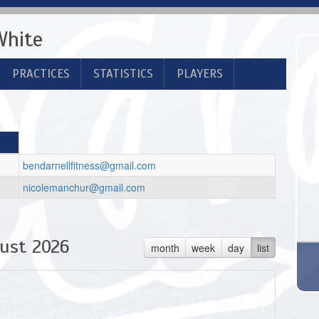
White
PRACTICES
STATISTICS
PLAYERS
bendarnellfitness@gmail.com
nicolemanchur@gmail.com
ust 2026
month
week
day
list