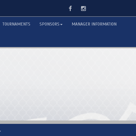
Facebook
Instagram
TOURNAMENTS
SPONSORS
MANAGER INFORMATION