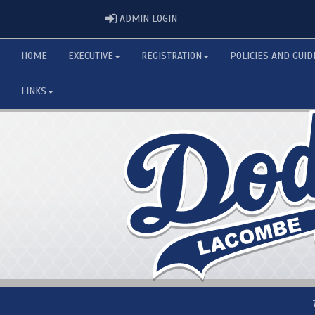
ADMIN LOGIN
ADMIN LOGIN
HOME
EXECUTIVE
REGISTRATION
POLICIES AND GUID
LINKS