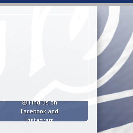
Find us on
Facebook and
Instagram