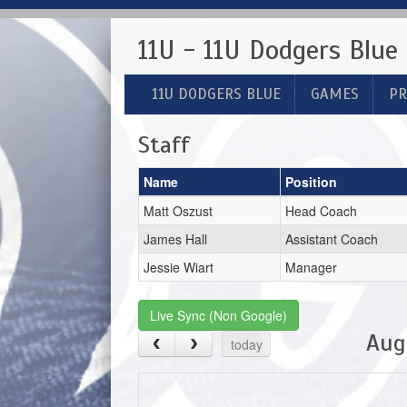
11U - 11U Dodgers Blue
11U DODGERS BLUE
GAMES
PR
Staff
Name
Position
Matt Oszust
Head Coach
James Hall
Assistant Coach
Jessie Wiart
Manager
Live Sync (Non Google)
Aug
today