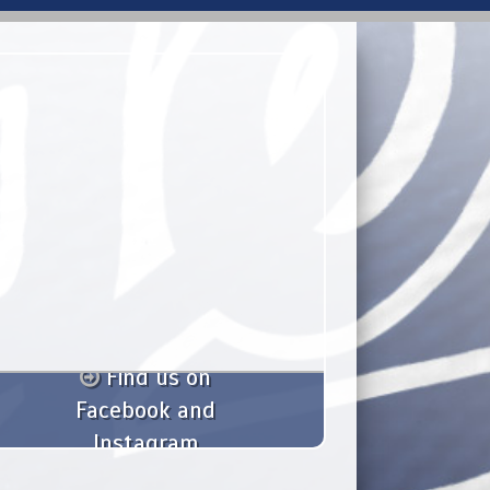
Find us on
Facebook and
Instagram