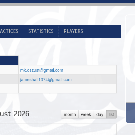
ACTICES
STATISTICS
PLAYERS
mk.oszust@gmail.com
jameshall1374@gmail.com
ust 2026
month
week
day
list