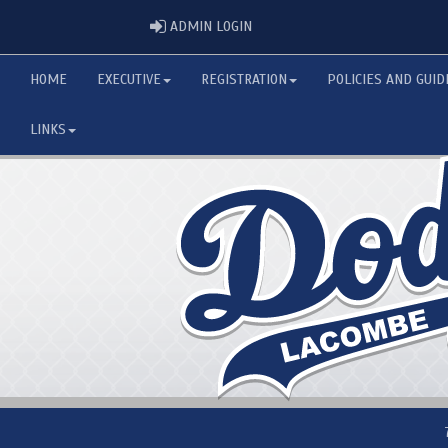
ADMIN LOGIN
ADMIN LOGIN
HOME
EXECUTIVE
REGISTRATION
POLICIES AND GUID
LINKS