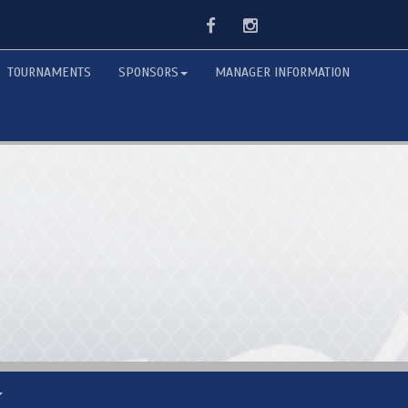
Facebook
Instagram
TOURNAMENTS
SPONSORS
MANAGER INFORMATION