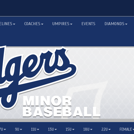
ELINES
COACHES
UMPIRES
EVENTS
DIAMONDS
7U
9U
11U
13U
15U
18U
22U
FEMALE