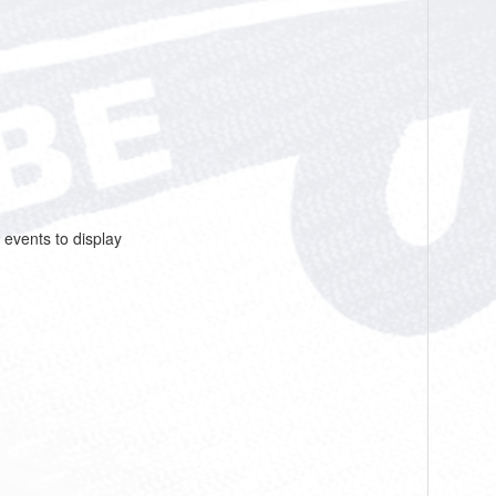
 events to display