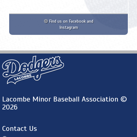
Find us on Facebook and
Instagram
Lacombe Minor Baseball Association ©
2026
Contact Us