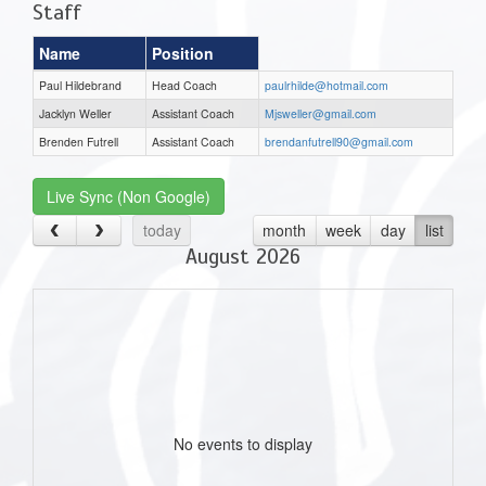
Staff
Name
Position
Paul Hildebrand
Head Coach
paulrhilde@hotmail.com
Jacklyn Weller
Assistant Coach
Mjsweller@gmail.com
Brenden Futrell
Assistant Coach
brendanfutrell90@gmail.com
Live Sync (Non Google)
today
month
week
day
list
August 2026
No events to display