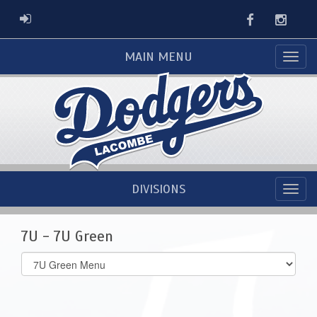
Facebook
Instag
ADMIN LOGIN
MAIN MENU
DIVISIONS
7U - 7U Green
Select
list(select
one):