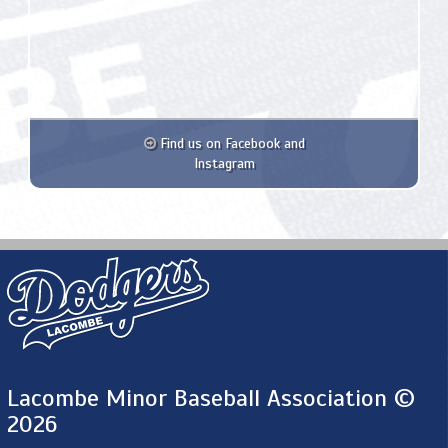
Find us on Facebook and
Instagram
Lacombe Minor Baseball Association ©
2026