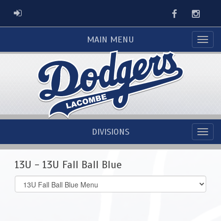
Facebook
Instag
ADMIN LOGIN
MAIN MENU
DIVISIONS
13U - 13U Fall Ball Blue
Select
list(select
one):