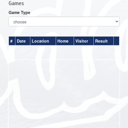
Games
Game Type
#
Date
Location
Home
Visitor
Result