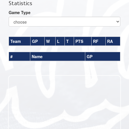
Statistics
Game Type
Team
GP
W
L
T
PTS
RF
RA
#
Name
GP