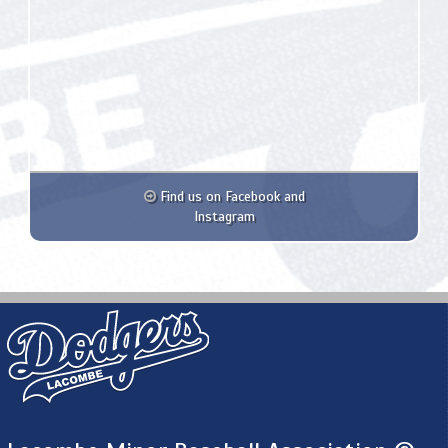
Find us on Facebook and
Instagram