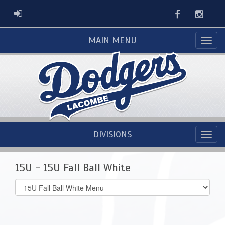
Facebook
Instag
ADMIN LOGIN
MAIN MENU
DIVISIONS
15U - 15U Fall Ball White
Select
list(select
one):